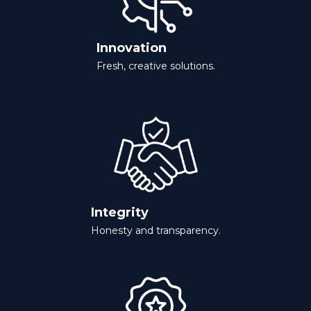
Innovation
Fresh, creative solutions.
Integrity
Honesty and transparency.