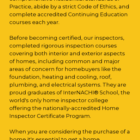
Practice, abide by a strict Code of Ethics, and
complete accredited Continuing Education
courses each year.
Before becoming certified, our inspectors,
completed rigorous inspection courses
covering both interior and exterior aspects
of homes, including common and major
areas of concern for homebuyers like the
foundation, heating and cooling, roof,
plumbing, and electrical systems. They are
proud graduates of InterNACHI® School, the
world's only home inspector college
offering the nationally-accredited Home
Inspector Certificate Program.
When you are considering the purchase of a
home it's essential to get a home