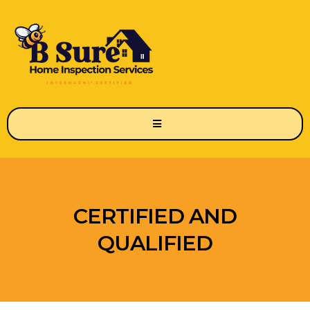
CERTIFIED AND
QUALIFIED