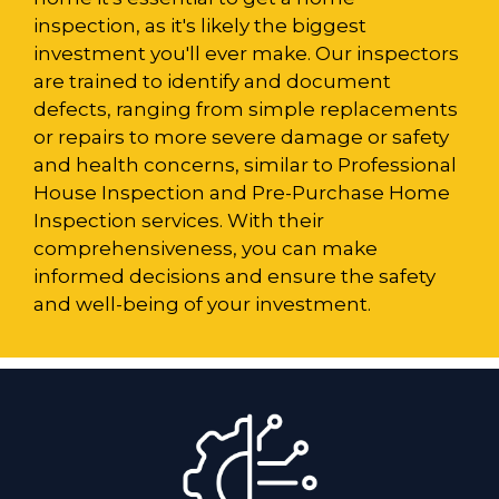
inspection, as it's likely the biggest
investment you'll ever make. Our inspectors
are trained to identify and document
defects, ranging from simple replacements
or repairs to more severe damage or safety
and health concerns, similar to Professional
House Inspection and Pre-Purchase Home
Inspection services. With their
comprehensiveness, you can make
informed decisions and ensure the safety
and well-being of your investment.