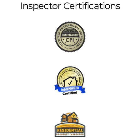
Inspector Certifications