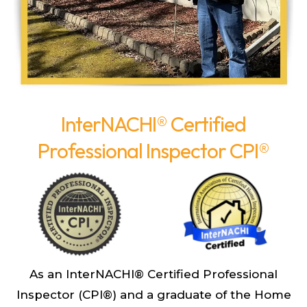
InterNACHI® Certified
Professional Inspector CPI®
As an InterNACHI® Certified Professional
Inspector (CPI®) and a graduate of the Home