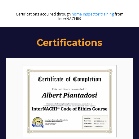
Certifications acquired through
home inspector training
from
InterNACHI®
Certifications