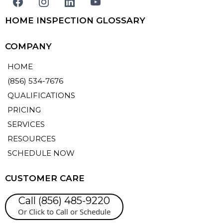
HOME INSPECTION GLOSSARY
COMPANY
HOME
(856) 534-7676
QUALIFICATIONS
PRICING
SERVICES
RESOURCES
SCHEDULE NOW
CUSTOMER CARE
Call (856) 485-9220
Or Click to Call or Schedule