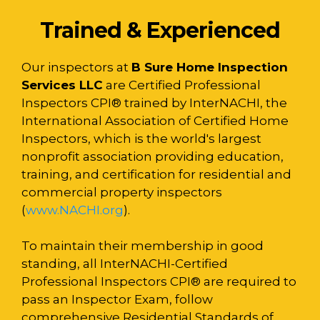
Trained & Experienced
Our inspectors at
B Sure Home Inspection
Services LLC
are Certified Professional
Inspectors CPI® trained by InterNACHI, the
International Association of Certified Home
Inspectors, which is the world's largest
nonprofit association providing education,
training, and certification for residential and
commercial property inspectors
(
www.NACHI.org
).
To maintain their membership in good
standing, all InterNACHI-Certified
Professional Inspectors CPI® are required to
pass an Inspector Exam, follow
comprehensive Residential Standards of