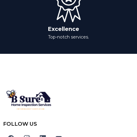
Excellence
Top-notch services.
FOLLOW US