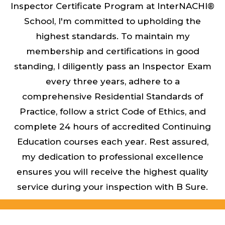
Inspector Certificate Program at InterNACHI®
School, I'm committed to upholding the
highest standards. To maintain my
membership and certifications in good
standing, I diligently pass an Inspector Exam
every three years, adhere to a
comprehensive Residential Standards of
Practice, follow a strict Code of Ethics, and
complete 24 hours of accredited Continuing
Education courses each year. Rest assured,
my dedication to professional excellence
ensures you will receive the highest quality
service during your inspection with B Sure.