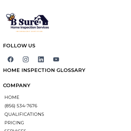
FOLLOW US
HOME INSPECTION GLOSSARY
COMPANY
HOME
(856) 534-7676
QUALIFICATIONS
PRICING