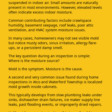
suspended in indoor air. Small amounts are naturally
present in most environments. However, elevated levels
often indicate excess indoor moisture.
Common contributing factors include crawlspace
humidity, basement seepage, roof leaks, poor attic
ventilation, and HVAC system moisture issues.
In many cases, homeowners may not see visible mold
but notice musty odors, sinus irritation, allergy flare-
ups, or a persistent damp smell.
The key question during an inspection is simple:
Where is the moisture source?
Mold is the symptom. Moisture is the cause.
A second and very common issue found during home
inspections in Atco and Waterford Township is localized
mold growth inside cabinets.
This typically develops from slow plumbing leaks under
sinks, dishwasher drain failures, ice maker supply line
leaks, past flooding events, or improperly dried repairs.