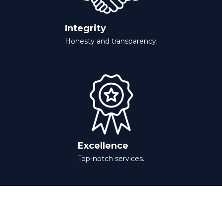
Integrity
Honesty and transparency.
Excellence
Top-notch services.