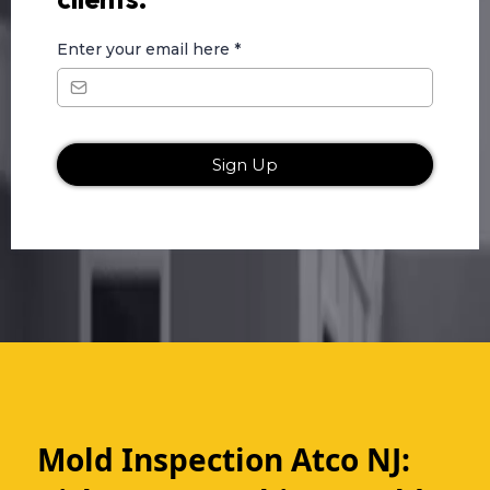
Enter your email here
*
Sign Up
Mold Inspection Atco NJ: