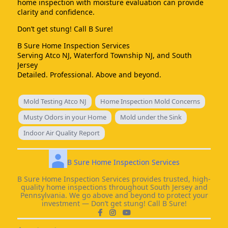
home inspection with moisture evaluation can provide
clarity and confidence.
Don’t get stung! Call B Sure!
B Sure Home Inspection Services
Serving Atco NJ, Waterford Township NJ, and South
Jersey
Detailed. Professional. Above and beyond.
Mold Testing Atco NJ
Home Inspection Mold Concerns
Musty Odors in your Home
Mold under the Sink
Indoor Air Quality Report
B Sure Home Inspection Services
B Sure Home Inspection Services provides trusted, high-
quality home inspections throughout South Jersey and
Pennsylvania. We go above and beyond to protect your
investment — Don’t get stung! Call B Sure!