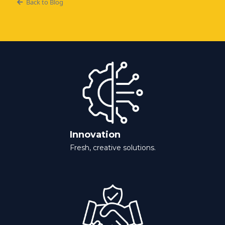
Back to Blog
Innovation
Fresh, creative solutions.