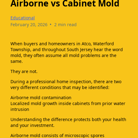
Airborne vs Cabinet Mold
Educational
•
February 20, 2026
2 min read
When buyers and homeowners in Atco, Waterford
Township, and throughout South Jersey hear the word
mold, they often assume all mold problems are the
same.
They are not.
During a professional home inspection, there are two
very different conditions that may be identified:
Airborne mold contamination
Localized mold growth inside cabinets from prior water
intrusion
Understanding the difference protects both your health
and your investment.
Airborne mold consists of microscopic spores