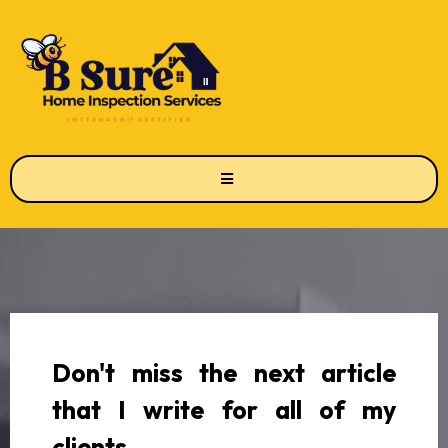
Don't miss the next article
that I write for all of my
clients.