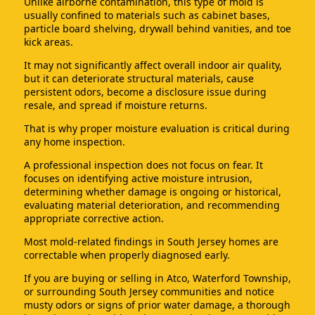
Unlike airborne contamination, this type of mold is
usually confined to materials such as cabinet bases,
particle board shelving, drywall behind vanities, and toe
kick areas.
It may not significantly affect overall indoor air quality,
but it can deteriorate structural materials, cause
persistent odors, become a disclosure issue during
resale, and spread if moisture returns.
That is why proper moisture evaluation is critical during
any home inspection.
A professional inspection does not focus on fear. It
focuses on identifying active moisture intrusion,
determining whether damage is ongoing or historical,
evaluating material deterioration, and recommending
appropriate corrective action.
Most mold-related findings in South Jersey homes are
correctable when properly diagnosed early.
If you are buying or selling in Atco, Waterford Township,
or surrounding South Jersey communities and notice
musty odors or signs of prior water damage, a thorough