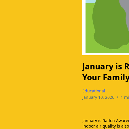
January is
Your Famil
Educational
•
January 10, 2026
1 mi
January is Radon Aware
indoor air quality is als