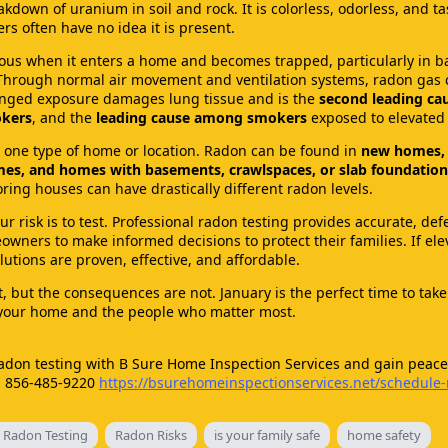
kdown of uranium in soil and rock. It is colorless, odorless, and ta
 often have no idea it is present.
s when it enters a home and becomes trapped, particularly in 
 Through normal air movement and ventilation systems, radon gas 
longed exposure damages lung tissue and is the
second leading cau
kers
, and the
leading cause among smokers
exposed to elevated 
to one type of home or location. Radon can be found in
new homes, 
es, and homes with basements, crawlspaces, or slab foundation
ing houses can have drastically different radon levels.
r risk is to test. Professional radon testing provides accurate, def
wners to make informed decisions to protect their families. If ele
lutions are proven, effective, and affordable.
, but the consequences are not. January is the perfect time to take
 your home and the people who matter most.
adon testing with B Sure Home Inspection Services and gain peace
s. 856-485-9220
https://bsurehomeinspectionservices.net/schedule
 Radon Testing
Radon Risks
is your family safe
home safety