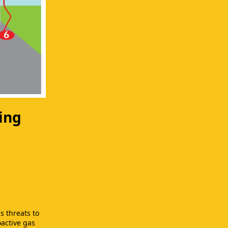
ing
 threats to
oactive gas