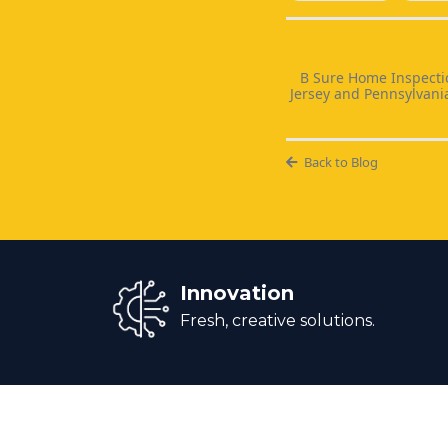
B Sure Home Inspectio
Jersey and Pennsylvani
Back to Blog
Innovation
Fresh, creative solutions.