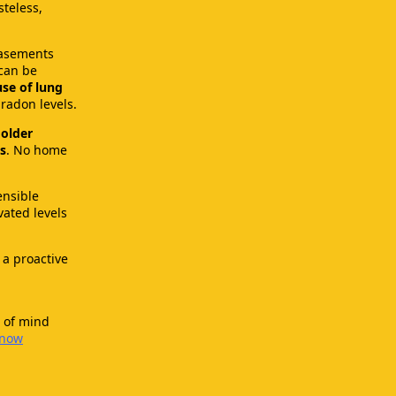
steless,
basements
can be
se of lung
radon levels.
older
s
. No home
ensible
vated levels
 a proactive
 of mind
-now