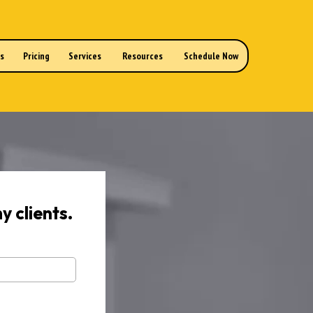
ns
Pricing
Services
Resources
Schedule Now
y clients.