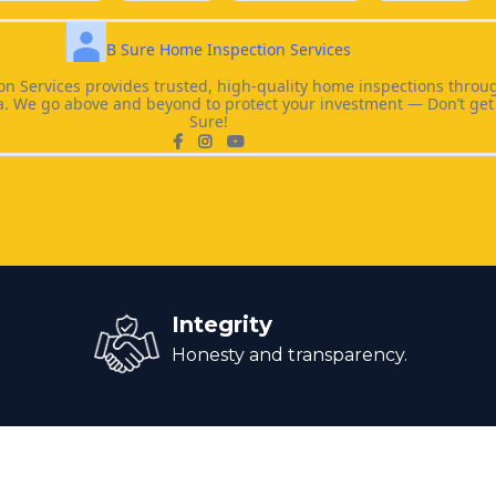
B Sure Home Inspection Services
n Services provides trusted, high-quality home inspections throu
a. We go above and beyond to protect your investment — Don’t get 
Sure!
Integrity
Honesty and transparency.