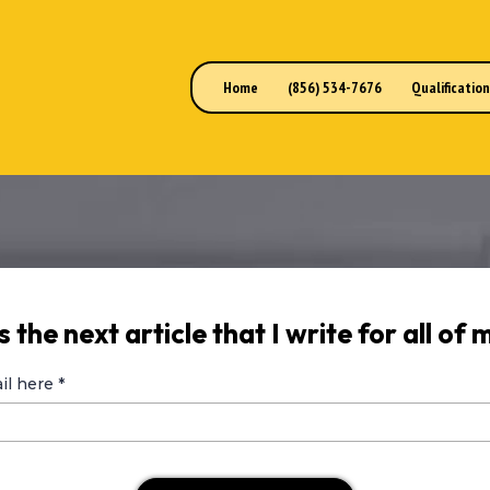
Home
(856) 534-7676
Qualificatio
 the next article that I write for all of m
il here
*