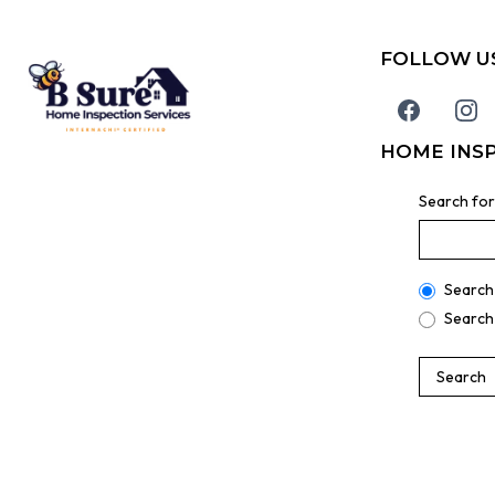
FOLLOW U
HOME INS
Search for
Search
Search
Search