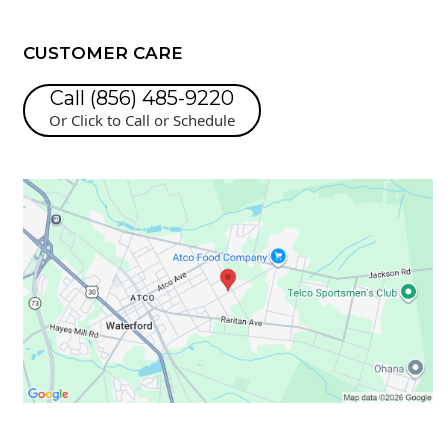
CUSTOMER CARE
Call (856) 485-9220
Or Click to Call or Schedule