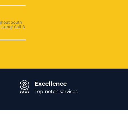
ghout South
stung! Call B
Excellence
Top-notch services.