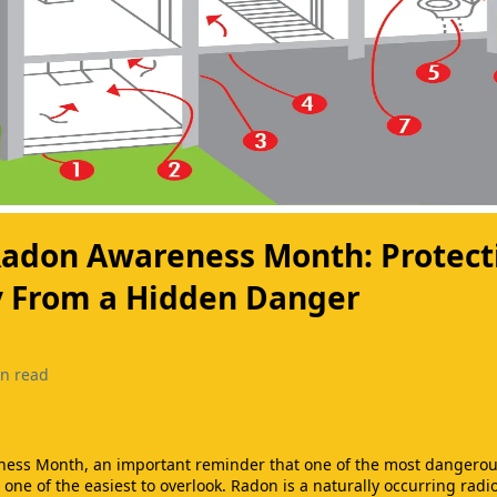
 Radon Awareness Month: Protect
y From a Hidden Danger
n read
ness Month, an important reminder that one of the most dangerous
o one of the easiest to overlook. Radon is a naturally occurring radi