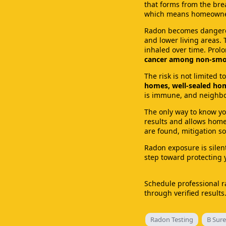
that forms from the brea
which means homeowners
Radon becomes dangerou
and lower living areas.
inhaled over time. Pro
cancer among non-smo
The risk is not limited 
homes, well-sealed hom
is immune, and neighbor
The only way to know you
results and allows homeo
are found, mitigation so
Radon exposure is silent
step toward protecting
Schedule professional r
through verified result
Radon Testing
B Sure