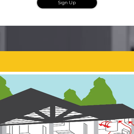
Sign Up