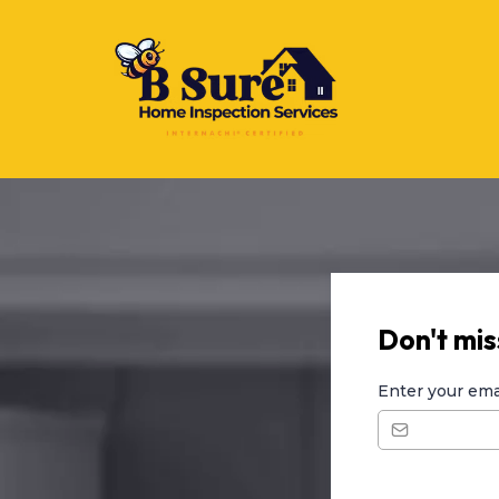
Don't miss
Enter your ema