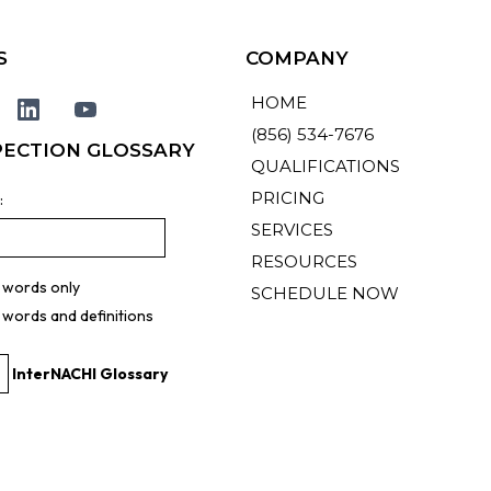
S
COMPANY
HOME
(856) 534-7676
PECTION GLOSSARY
QUALIFICATIONS
PRICING
:
SERVICES
RESOURCES
 words only
SCHEDULE NOW
 words and definitions
InterNACHI Glossary