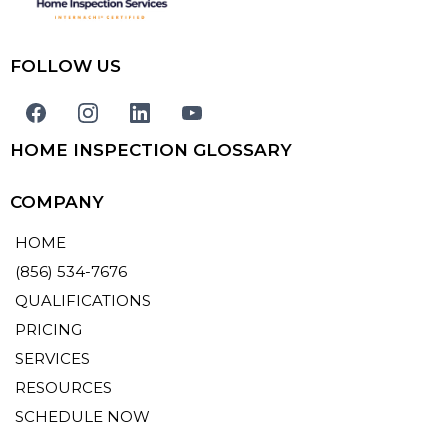
FOLLOW US
HOME INSPECTION GLOSSARY
COMPANY
HOME
(856) 534-7676
QUALIFICATIONS
PRICING
SERVICES
RESOURCES
SCHEDULE NOW