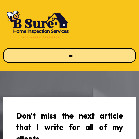
Don't miss the next article
that I write for all of my
clients.