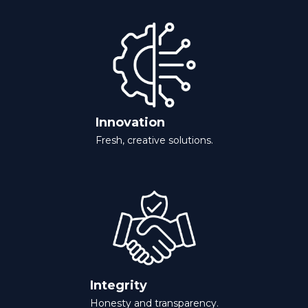
Innovation
Fresh, creative solutions.
Integrity
Honesty and transparency.