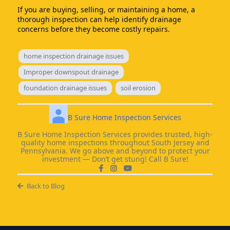
If you are buying, selling, or maintaining a home, a
thorough inspection can help identify drainage
concerns before they become costly repairs.
home inspection drainage issues
Improper downspout drainage
foundation drainage issues
soil erosion
B Sure Home Inspection Services
B Sure Home Inspection Services provides trusted, high-
quality home inspections throughout South Jersey and
Pennsylvania. We go above and beyond to protect your
investment — Don’t get stung! Call B Sure!
Back to Blog