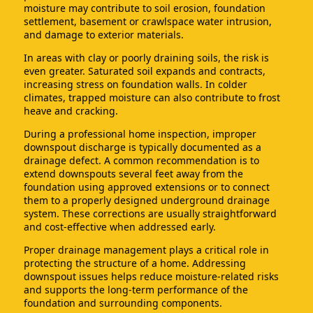
moisture may contribute to soil erosion, foundation
settlement, basement or crawlspace water intrusion,
and damage to exterior materials.
In areas with clay or poorly draining soils, the risk is
even greater. Saturated soil expands and contracts,
increasing stress on foundation walls. In colder
climates, trapped moisture can also contribute to frost
heave and cracking.
During a professional home inspection, improper
downspout discharge is typically documented as a
drainage defect. A common recommendation is to
extend downspouts several feet away from the
foundation using approved extensions or to connect
them to a properly designed underground drainage
system. These corrections are usually straightforward
and cost-effective when addressed early.
Proper drainage management plays a critical role in
protecting the structure of a home. Addressing
downspout issues helps reduce moisture-related risks
and supports the long-term performance of the
foundation and surrounding components.