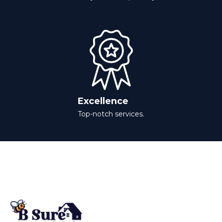
Excellence
Top-notch services.