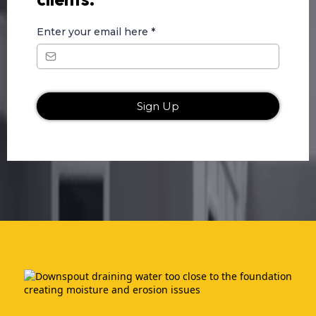
Enter your email here
*
Sign Up