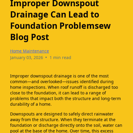
Improper Downspout
Drainage Can Lead to
Foundation Problemsew
Blog Post
Home Maintenance
•
January 03, 2026
1 min read
Improper downspout drainage is one of the most
common—and overlooked—issues identified during
home inspections. When roof runoff is discharged too
close to the foundation, it can lead to a range of
problems that impact both the structure and long-term
durability of a home.
Downspouts are designed to safely direct rainwater
away from the structure. When they terminate at the
foundation or discharge directly onto the soil, water can
pool at the base of the home. Over time, this excess