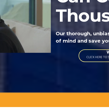
Thou
Our thorough, unbia
of mind and save y
CLICK HERE TO