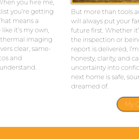
 When you hire me,
list you’re getting
But more than tools an
That means a
will always put your fa
like it’s my own,
future first. Whether 
ke thermal imaging
the inspection or bein
vers clear, same-
report is delivered, I’
tos and
honesty, clarity, and c
 understand.
uncertainty into conf
next home is safe, sou
dreamed of.
My Q