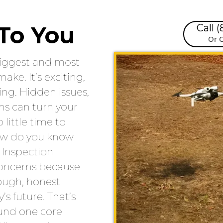
To You
Call 
Or C
biggest and most
ake. It’s exciting,
ing. Hidden issues,
rns can turn your
little time to
how do you know
 Inspection
concerns because
rough, honest
’s future. That’s
ound one core