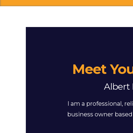
Meet You
Albert 
I am a professional, r
business owner based 