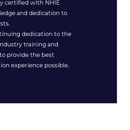
y certified with NHIE
wledge and dedication to
sts.
tinuing dedication to the
industry training and
 to provide the best
ion experience possible.