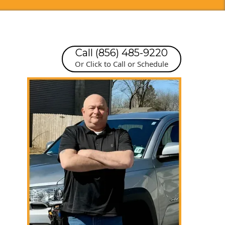
Call (856) 485-9220
Or Click to Call or Schedule