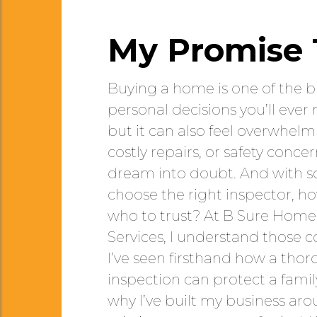
My Promise 
Buying a home is one of the 
personal decisions you’ll ever m
but it can also feel overwhelm
costly repairs, or safety conce
dream into doubt. And with so 
choose the right inspector, 
who to trust? At B Sure Home
Services, I understand those 
I’ve seen firsthand how a tho
inspection can protect a family
why I’ve built my business ar