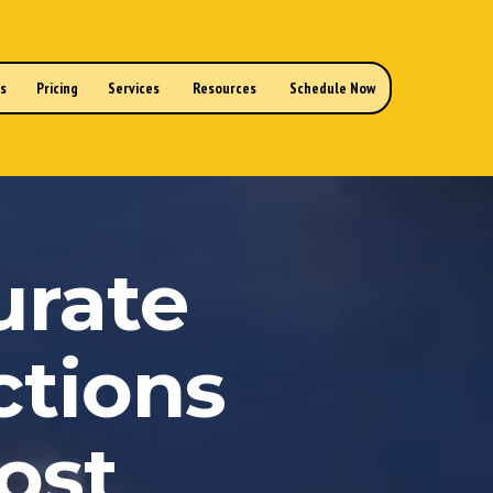
ns
Pricing
Services
Resources
Schedule Now
urate
ctions
ost