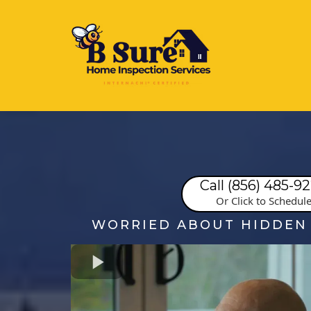
Call (856) 485-9
Or Click to Schedul
WORRIED ABOUT HIDDEN 