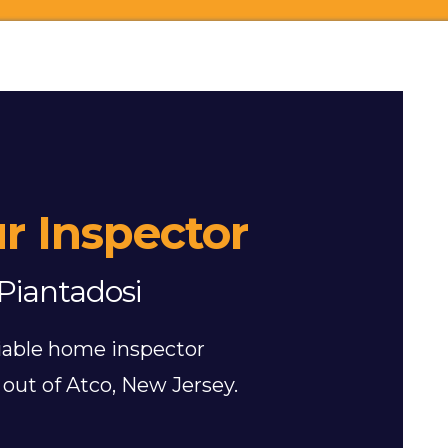
r Inspector
Piantadosi
eliable home inspector
out of Atco, New Jersey.