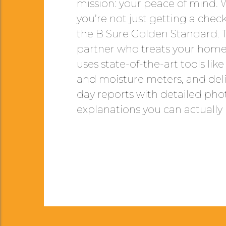
mission: your peace of mind.
you’re not just getting a check
the B Sure Golden Standard. 
partner who treats your home 
uses state-of-the-art tools li
and moisture meters, and deli
day reports with detailed pho
explanations you can actually