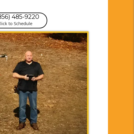
(856) 485-9220
lick to Schedule