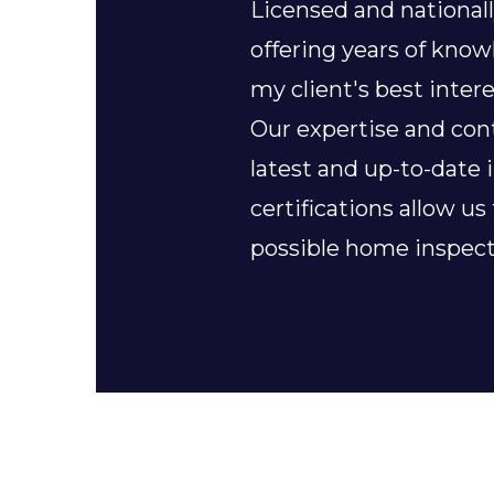
Licensed and nationall
offering years of kno
my client's best intere
Our expertise and con
latest and up-to-date 
certifications allow us
possible home inspect