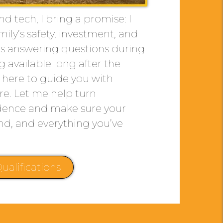
d tech, I bring a promise: I
mily’s safety, investment, and
it’s answering questions during
g available long after the
m here to guide you with
are. Let me help turn
idence and make sure your
nd, and everything you’ve
ualifications