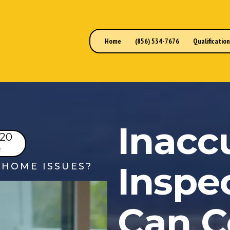
Home
(856) 534-7676
Qualificatio
Inacc
220
e
Inspe
HOME ISSUES?
Can C