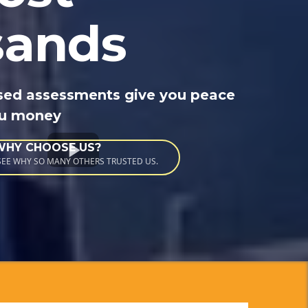
sands
sed assessments give you peace
ou money
WHY CHOOSE US?
 SEE WHY SO MANY OTHERS TRUSTED US.