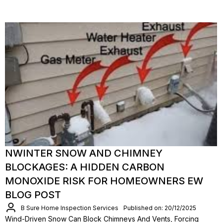
NWINTER SNOW AND CHIMNEY
BLOCKAGES: A HIDDEN CARBON
MONOXIDE RISK FOR HOMEOWNERS EW
BLOG POST
B Sure Home Inspection Services
Published on: 20/12/2025
Wind-Driven Snow Can Block Chimneys And Vents, Forcing