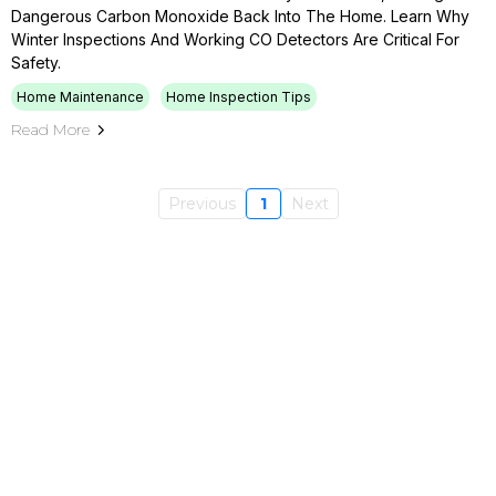
Dangerous Carbon Monoxide Back Into The Home. Learn Why
Winter Inspections And Working CO Detectors Are Critical For
Safety.
Home Maintenance
Home Inspection Tips
Read More
Previous
1
Next