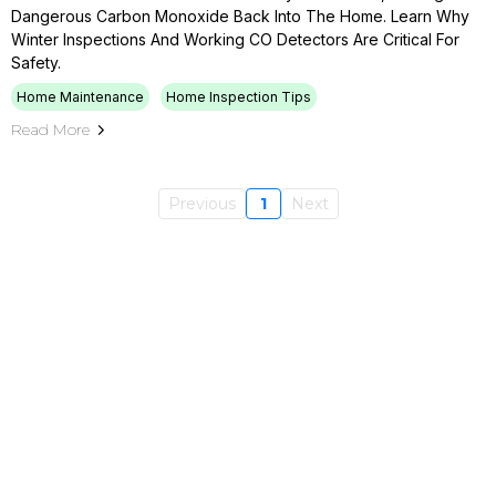
Dangerous Carbon Monoxide Back Into The Home. Learn Why
Winter Inspections And Working CO Detectors Are Critical For
Safety.
Home Maintenance
Home Inspection Tips
Read More
Previous
1
Next