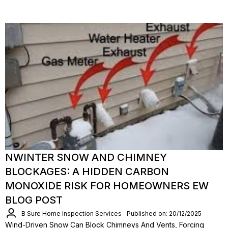
NWINTER SNOW AND CHIMNEY
BLOCKAGES: A HIDDEN CARBON
MONOXIDE RISK FOR HOMEOWNERS EW
BLOG POST
B Sure Home Inspection Services
Published on: 20/12/2025
Wind-Driven Snow Can Block Chimneys And Vents, Forcing