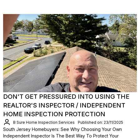
DON'T GET PRESSURED INTO USING THE
REALTOR'S INSPECTOR / INDEPENDENT
HOME INSPECTION PROTECTION
B Sure Home Inspection Services
Published on: 23/11/2025
South Jersey Homebuyers: See Why Choosing Your Own
Independent Inspector Is The Best Way To Protect Your