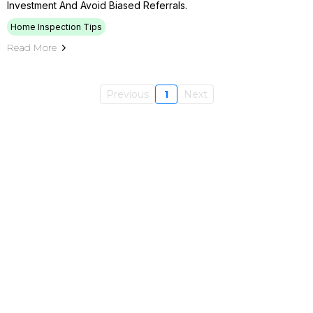
Investment And Avoid Biased Referrals.
Home Inspection Tips
Read More
Previous
1
Next